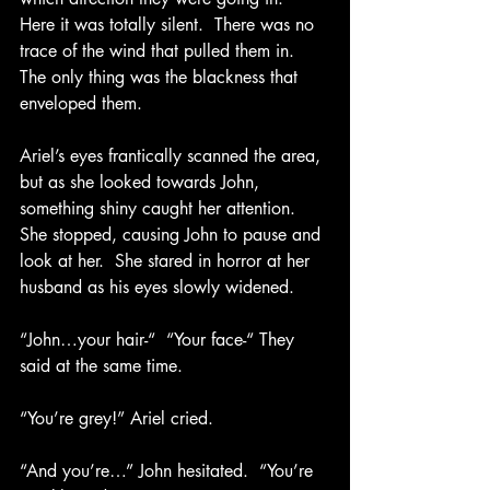
Here it was totally silent.  There was no 
trace of the wind that pulled them in.  
The only thing was the blackness that 
enveloped them. 
Ariel’s eyes frantically scanned the area, 
but as she looked towards John, 
something shiny caught her attention.  
She stopped, causing John to pause and 
look at her.  She stared in horror at her 
husband as his eyes slowly widened. 
“John…your hair-“  “Your face-“ They 
said at the same time.
“You’re grey!” Ariel cried.
“And you’re…” John hesitated.  “You’re 