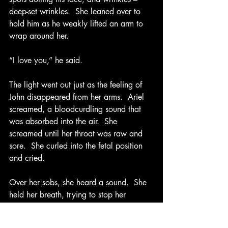
deep-set wrinkles.  She leaned over to 
hold him as he weakly lifted an arm to 
wrap around her. 
“I love you,” he said.
The light went out just as the feeling of 
John disappeared from her arms.  Ariel 
screamed, a bloodcurdling sound that 
was absorbed into the air.  She 
screamed until her throat was raw and 
sore.  She curled into the fetal position 
and cried. 
Over her sobs, she heard a sound.  She 
held her breath, trying to stop her 
attack.  “Help!”