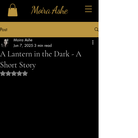
Moira Ashe
Post
Moira Ashe
Jun 7, 2025
3 min read
A Lantern in the Dark - A
Short Story
Rated NaN out of 5 stars.