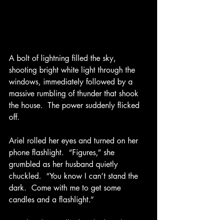
A bolt of lightning filled the sky, 
shooting bright white light through the 
windows, immediately followed by a 
massive rumbling of thunder that shook 
the house.  The power suddenly flicked 
off. 
Ariel rolled her eyes and turned on her 
phone flashlight.  “Figures,” she 
grumbled as her husband quietly 
chuckled.  “You know I can’t stand the 
dark.  Come with me to get some 
candles and a flashlight.” 