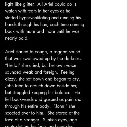
light like glitter.  All Ariel could do is 
watch with tears in her eyes as he 
started hyperventilating and running his 
hands through his hair, each time coming 
back with more and more until he was 
nearly bald.
Ariel started to cough, a ragged sound 
that was swallowed up by the darkness.  
“Hello!’ she cried, but her own voice 
sounded weak and foreign.  Feeling 
dizzy, she sat down and began to cry.  
John tried to crouch down beside her, 
but struggled keeping his balance.  He 
fell backwards and gasped as pain shot 
through his entire body.  “John!” she 
scooted over to him.  She stared at the 
face of a stranger.  Sunken eyes, age 
spots dotting his face, and wrinkles – 