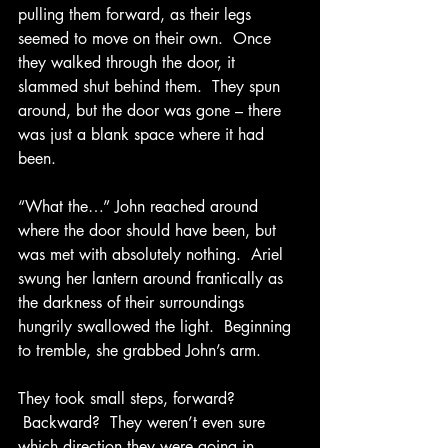
pulling them forward, as their legs 
seemed to move on their own.  Once 
they walked through the door, it 
slammed shut behind them.  They spun 
around, but the door was gone – there 
was just a blank space where it had 
been. 
“What the…” John reached around 
where the door should have been, but 
was met with absolutely nothing.  Ariel 
swung her lantern around frantically as 
the darkness of their surroundings 
hungrily swallowed the light.  Beginning 
to tremble, she grabbed John’s arm. 
They took small steps, forward? 
 Backward?  They weren’t even sure 
which direction they were going in.  