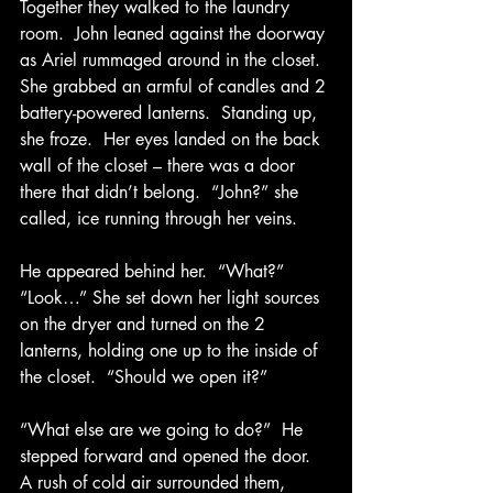
Together they walked to the laundry 
room.  John leaned against the doorway 
as Ariel rummaged around in the closet.  
She grabbed an armful of candles and 2 
battery-powered lanterns.  Standing up, 
she froze.  Her eyes landed on the back 
wall of the closet – there was a door 
there that didn’t belong.  “John?” she 
called, ice running through her veins.
He appeared behind her.  “What?”
“Look…” She set down her light sources 
on the dryer and turned on the 2 
lanterns, holding one up to the inside of 
the closet.  “Should we open it?”
“What else are we going to do?”  He 
stepped forward and opened the door.  
A rush of cold air surrounded them, 