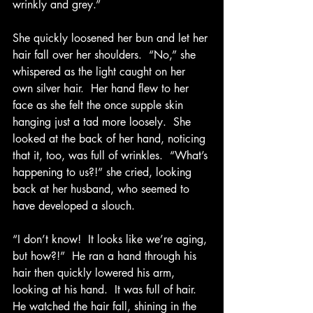
wrinkly and grey.”
She quickly loosened her bun and let her 
hair fall over her shoulders.  “No,” she 
whispered as the light caught on her 
own silver hair.  Her hand flew to her 
face as she felt the once supple skin 
hanging just a tad more loosely.  She 
looked at the back of her hand, noticing 
that it, too, was full of wrinkles.  “What’s 
happening to us?!” she cried, looking 
back at her husband, who seemed to 
have developed a slouch. 
“I don’t know!  It looks like we’re aging, 
but how?!”  He ran a hand through his 
hair then quickly lowered his arm, 
looking at his hand.  It was full of hair.  
He watched the hair fall, shining in the 